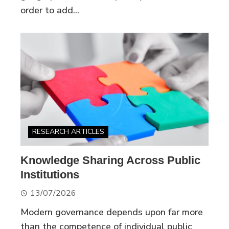
order to add...
RESEARCH ARTICLES
Knowledge Sharing Across Public
Institutions
13/07/2026
Modern governance depends upon far more
than the competence of individual public