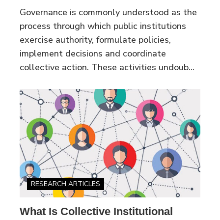
Governance is commonly understood as the
process through which public institutions
exercise authority, formulate policies,
implement decisions and coordinate
collective action. These activities undoub...
RESEARCH ARTICLES
What Is Collective Institutional