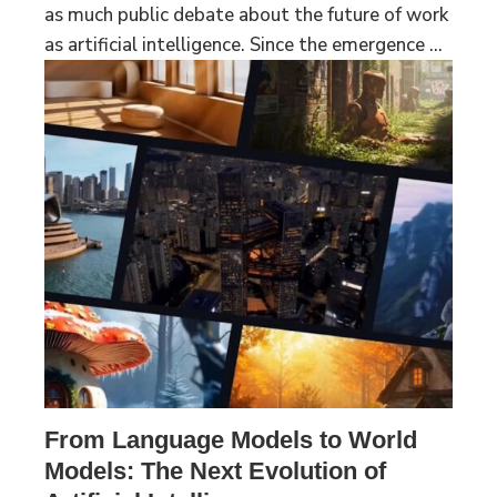
as much public debate about the future of work
as artificial intelligence. Since the emergence ...
From Language Models to World
Models: The Next Evolution of