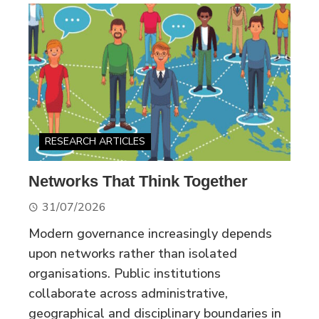
RESEARCH ARTICLES
Networks That Think Together
31/07/2026
Modern governance increasingly depends
upon networks rather than isolated
organisations. Public institutions
collaborate across administrative,
geographical and disciplinary boundaries in