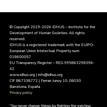
© Copyright 2019-2026 IDHUS – Institute for the
Development of Human Societies. All rights
reserved.
IDHUS is a registered trademark with the EUIPO-
European Union Intelectual Property num
018600057
EU Transparecy Register – REG 995863298396-
42
www.idhus.org | info@idhus.org
CIF B67338772 | Ferran Junoy 10, 08030
Barcelona, España
Privacy policy
“You never change things by fighting the existing