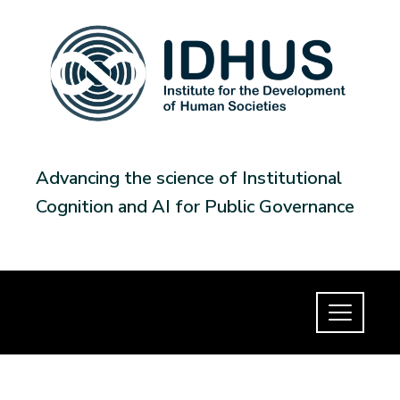
Advancing the science of Institutional
Cognition and AI for Public Governance