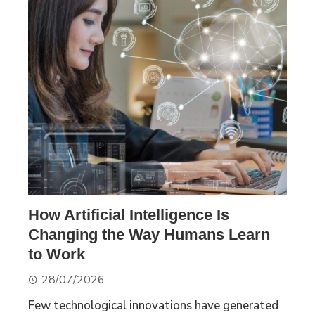
How Artificial Intelligence Is
Changing the Way Humans Learn
to Work
28/07/2026
Few technological innovations have generated