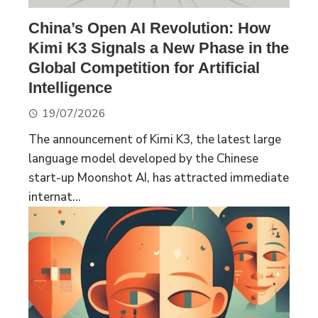
China’s Open AI Revolution: How
Kimi K3 Signals a New Phase in the
Global Competition for Artificial
Intelligence
19/07/2026
The announcement of Kimi K3, the latest large
language model developed by the Chinese
start-up Moonshot AI, has attracted immediate
internat...