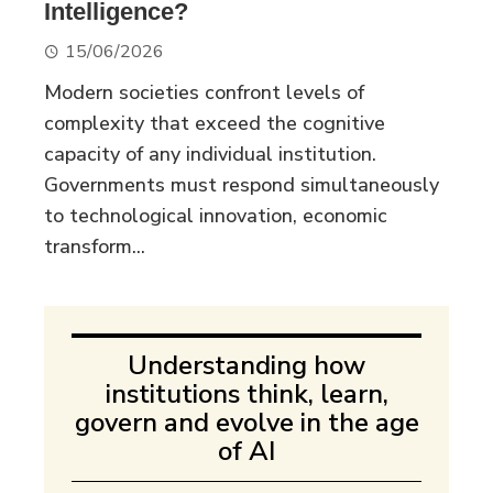
Intelligence?
15/06/2026
Modern societies confront levels of
complexity that exceed the cognitive
capacity of any individual institution.
Governments must respond simultaneously
to technological innovation, economic
transform...
Understanding how
institutions think, learn,
govern and evolve in the age
of AI