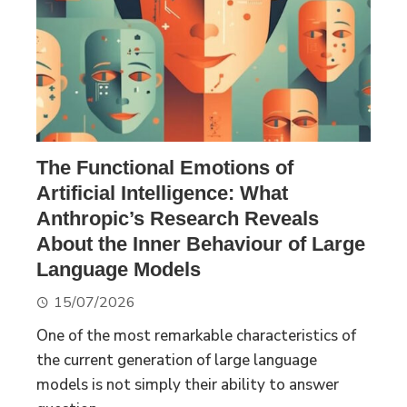
The Functional Emotions of
Artificial Intelligence: What
Anthropic’s Research Reveals
About the Inner Behaviour of Large
Language Models
15/07/2026
One of the most remarkable characteristics of
the current generation of large language
models is not simply their ability to answer