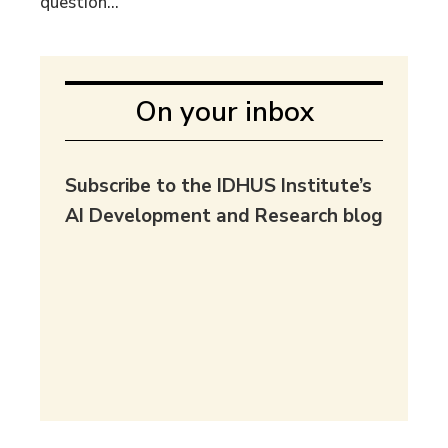
question...
On your inbox
Subscribe to the IDHUS Institute’s
AI Development and Research blog