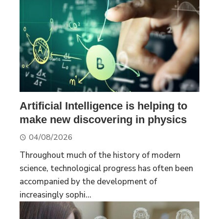
Artificial Intelligence is helping to
make new discovering in physics
04/08/2026
Throughout much of the history of modern
science, technological progress has often been
accompanied by the development of
increasingly sophi...