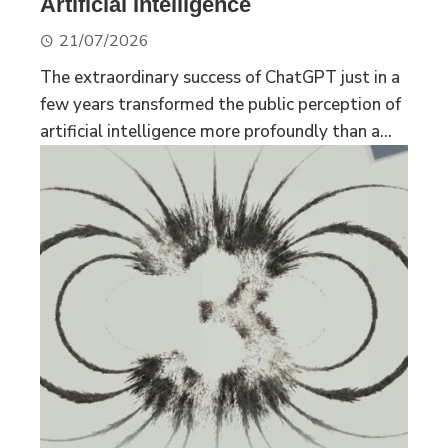
Artificial Intelligence
21/07/2026
The extraordinary success of ChatGPT just in a
few years transformed the public perception of
artificial intelligence more profoundly than a...