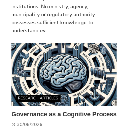
institutions. No ministry, agency,
municipality or regulatory authority
possesses sufficient knowledge to
understand ev...
RESEARCH ARTICLES
Governance as a Cognitive Process
30/06/2026