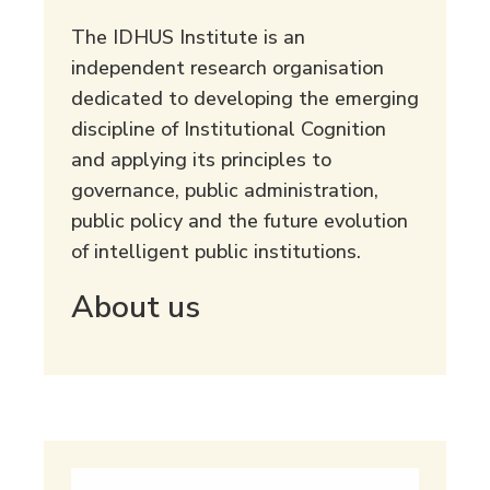
The IDHUS Institute is an
independent research organisation
dedicated to developing the emerging
discipline of Institutional Cognition
and applying its principles to
governance, public administration,
public policy and the future evolution
of intelligent public institutions.
About us