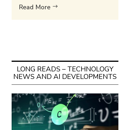
Read More
LONG READS – TECHNOLOGY
NEWS AND AI DEVELOPMENTS