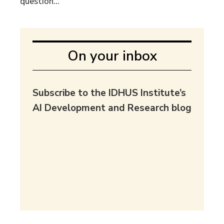
question...
On your inbox
Subscribe to the IDHUS Institute’s
AI Development and Research blog