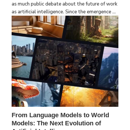
as much public debate about the future of work
as artificial intelligence. Since the emergence ...
From Language Models to World
Models: The Next Evolution of