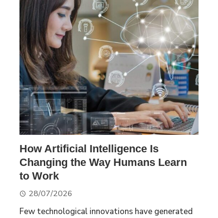
How Artificial Intelligence Is
Changing the Way Humans Learn
to Work
28/07/2026
Few technological innovations have generated