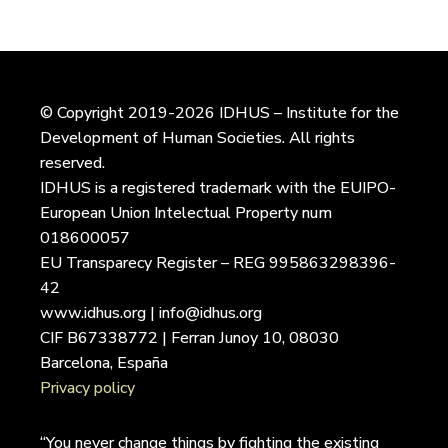
© Copyright 2019-2026 IDHUS – Institute for the
Development of Human Societies. All rights
reserved.
IDHUS is a registered trademark with the EUIPO-
European Union Intelectual Property num
018600057
EU Transparecy Register – REG 995863298396-
42
www.idhus.org | info@idhus.org
CIF B67338772 | Ferran Junoy 10, 08030
Barcelona, España
Privacy policy
“You never change things by fighting the existing