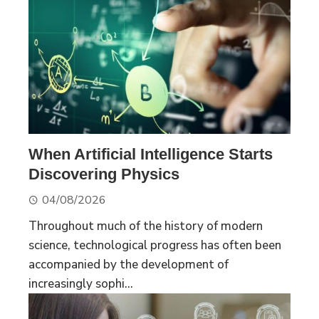
When Artificial Intelligence Starts
Discovering Physics
04/08/2026
Throughout much of the history of modern
science, technological progress has often been
accompanied by the development of
increasingly sophi...