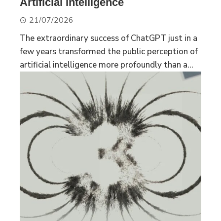
Artificial Intelligence
21/07/2026
The extraordinary success of ChatGPT just in a
few years transformed the public perception of
artificial intelligence more profoundly than a...