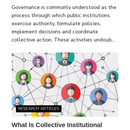
Governance is commonly understood as the
process through which public institutions
exercise authority, formulate policies,
implement decisions and coordinate
collective action. These activities undoub...
RESEARCH ARTICLES
What Is Collective Institutional