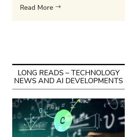
Read More
LONG READS – TECHNOLOGY
NEWS AND AI DEVELOPMENTS