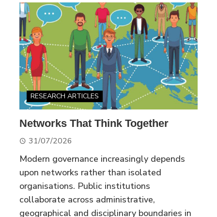
RESEARCH ARTICLES
Networks That Think Together
31/07/2026
Modern governance increasingly depends
upon networks rather than isolated
organisations. Public institutions
collaborate across administrative,
geographical and disciplinary boundaries in