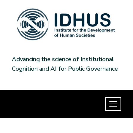
Advancing the science of Institutional
Cognition and AI for Public Governance