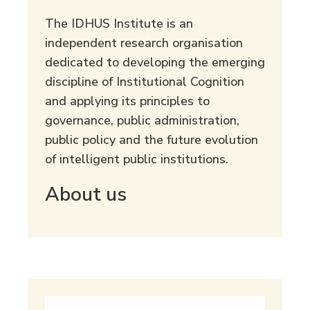
The IDHUS Institute is an
independent research organisation
dedicated to developing the emerging
discipline of Institutional Cognition
and applying its principles to
governance, public administration,
public policy and the future evolution
of intelligent public institutions.
About us