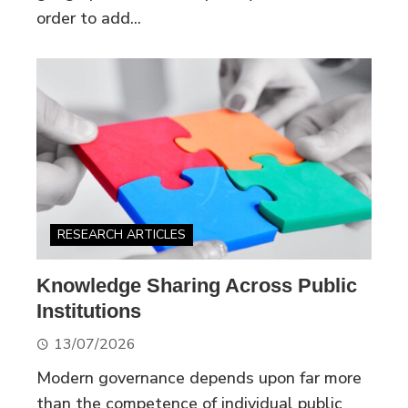
order to add...
RESEARCH ARTICLES
Knowledge Sharing Across Public
Institutions
13/07/2026
Modern governance depends upon far more
than the competence of individual public