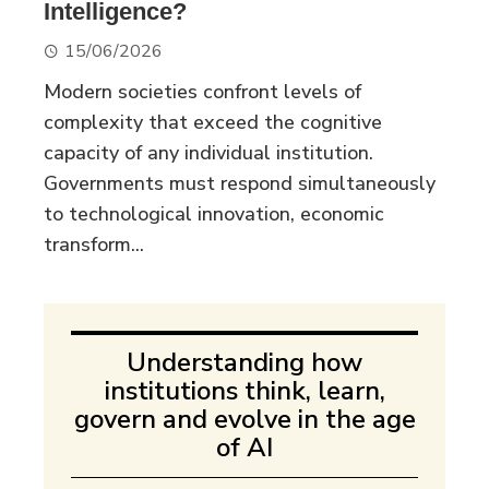
Intelligence?
15/06/2026
Modern societies confront levels of
complexity that exceed the cognitive
capacity of any individual institution.
Governments must respond simultaneously
to technological innovation, economic
transform...
Understanding how
institutions think, learn,
govern and evolve in the age
of AI