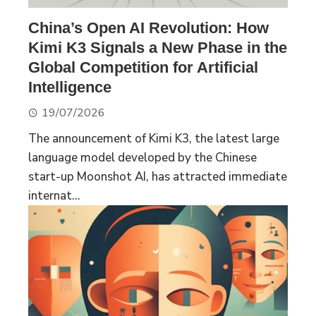
China’s Open AI Revolution: How
Kimi K3 Signals a New Phase in the
Global Competition for Artificial
Intelligence
19/07/2026
The announcement of Kimi K3, the latest large
language model developed by the Chinese
start-up Moonshot AI, has attracted immediate
internat...