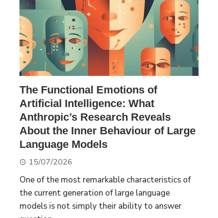
The Functional Emotions of
Artificial Intelligence: What
Anthropic’s Research Reveals
About the Inner Behaviour of Large
Language Models
15/07/2026
One of the most remarkable characteristics of
the current generation of large language
models is not simply their ability to answer