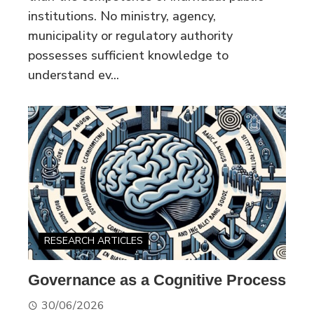
institutions. No ministry, agency,
municipality or regulatory authority
possesses sufficient knowledge to
understand ev...
RESEARCH ARTICLES
Governance as a Cognitive Process
30/06/2026