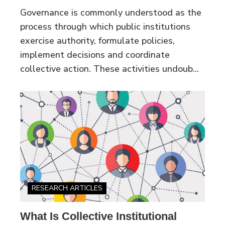
Governance is commonly understood as the
process through which public institutions
exercise authority, formulate policies,
implement decisions and coordinate
collective action. These activities undoub...
RESEARCH ARTICLES
What Is Collective Institutional