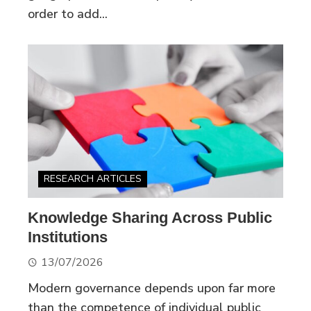
order to add...
RESEARCH ARTICLES
Knowledge Sharing Across Public
Institutions
13/07/2026
Modern governance depends upon far more
than the competence of individual public