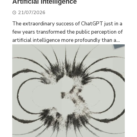
Artificial Intelligence
21/07/2026
The extraordinary success of ChatGPT just in a
few years transformed the public perception of
artificial intelligence more profoundly than a...