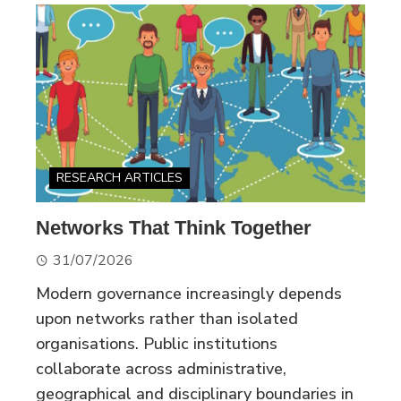
RESEARCH ARTICLES
Networks That Think Together
31/07/2026
Modern governance increasingly depends
upon networks rather than isolated
organisations. Public institutions
collaborate across administrative,
geographical and disciplinary boundaries in