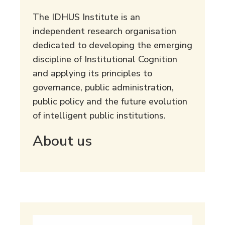
The IDHUS Institute is an
independent research organisation
dedicated to developing the emerging
discipline of Institutional Cognition
and applying its principles to
governance, public administration,
public policy and the future evolution
of intelligent public institutions.
About us