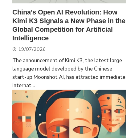
China’s Open AI Revolution: How
Kimi K3 Signals a New Phase in the
Global Competition for Artificial
Intelligence
19/07/2026
The announcement of Kimi K3, the latest large
language model developed by the Chinese
start-up Moonshot AI, has attracted immediate
internat...