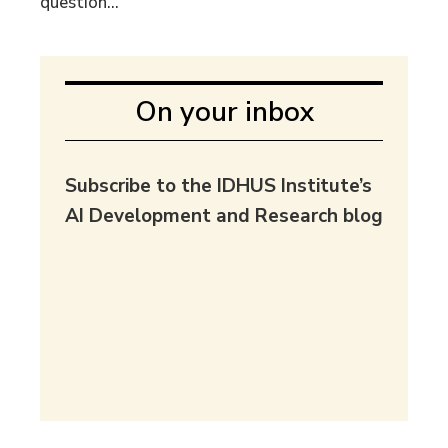
question...
On your inbox
Subscribe to the IDHUS Institute’s
AI Development and Research blog