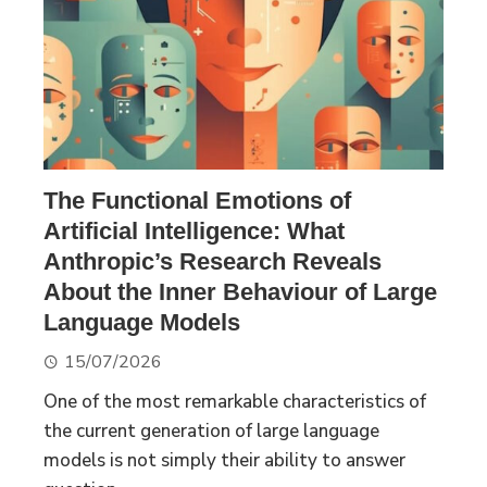
The Functional Emotions of
Artificial Intelligence: What
Anthropic’s Research Reveals
About the Inner Behaviour of Large
Language Models
15/07/2026
One of the most remarkable characteristics of
the current generation of large language
models is not simply their ability to answer