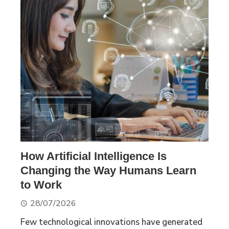
How Artificial Intelligence Is
Changing the Way Humans Learn
to Work
28/07/2026
Few technological innovations have generated