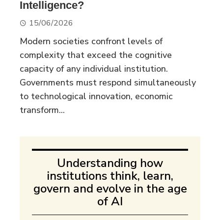
Intelligence?
15/06/2026
Modern societies confront levels of
complexity that exceed the cognitive
capacity of any individual institution.
Governments must respond simultaneously
to technological innovation, economic
transform...
Understanding how
institutions think, learn,
govern and evolve in the age
of AI