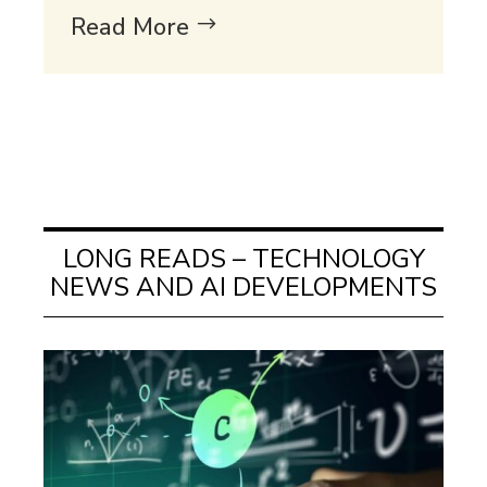
Read More
LONG READS – TECHNOLOGY
NEWS AND AI DEVELOPMENTS