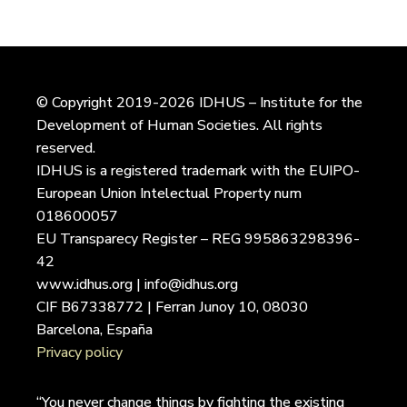
© Copyright 2019-2026 IDHUS – Institute for the
Development of Human Societies. All rights
reserved.
IDHUS is a registered trademark with the EUIPO-
European Union Intelectual Property num
018600057
EU Transparecy Register – REG 995863298396-
42
www.idhus.org | info@idhus.org
CIF B67338772 | Ferran Junoy 10, 08030
Barcelona, España
Privacy policy
“You never change things by fighting the existing