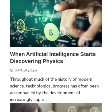
When Artificial Intelligence Starts
Discovering Physics
04/08/2026
Throughout much of the history of modern
science, technological progress has often been
accompanied by the development of
increasingly sophi...