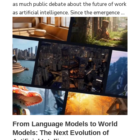
as much public debate about the future of work
as artificial intelligence. Since the emergence ...
From Language Models to World
Models: The Next Evolution of