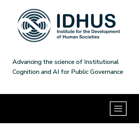
Advancing the science of Institutional
Cognition and AI for Public Governance