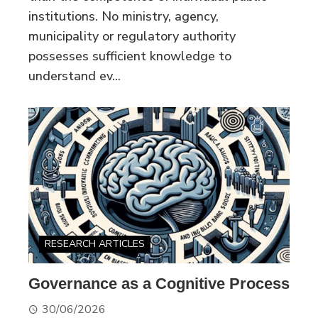
institutions. No ministry, agency,
municipality or regulatory authority
possesses sufficient knowledge to
understand ev...
RESEARCH ARTICLES
Governance as a Cognitive Process
30/06/2026