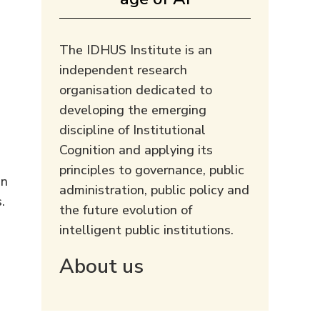
The IDHUS Institute is an
independent research
organisation dedicated to
developing the emerging
discipline of Institutional
Cognition and applying its
principles to governance, public
an
administration, public policy and
.
the future evolution of
intelligent public institutions.
About us