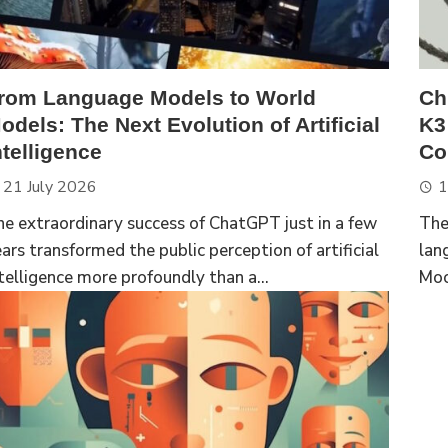
rom Language Models to World
Ch
odels: The Next Evolution of Artificial
K3
ntelligence
Com
21 July 2026
1
e extraordinary success of ChatGPT just in a few
The
ars transformed the public perception of artificial
lan
telligence more profoundly than a...
Moo