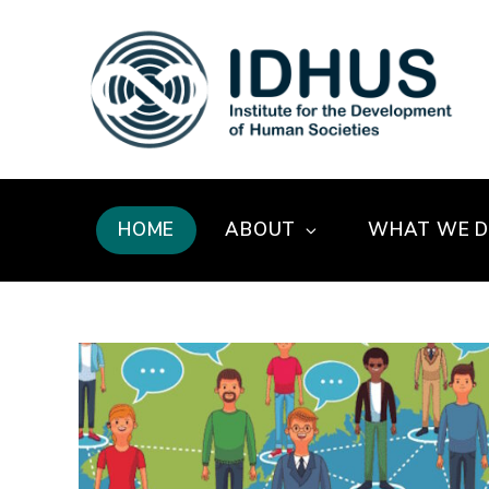
HOME
ABOUT
WHAT WE 