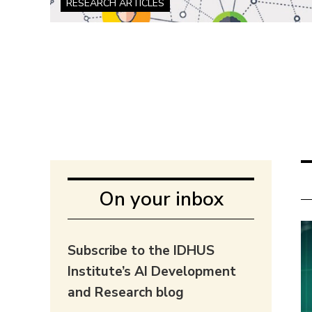
RESEARCH ARTICLES
On your inbox
Subscribe to the IDHUS
Institute’s AI Development
and Research blog