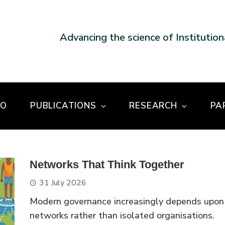
Advancing the science of Institutio
DO
PUBLICATIONS
RESEARCH
PA
Networks That Think Together
31 July 2026
Modern governance increasingly depends upon
networks rather than isolated organisations.