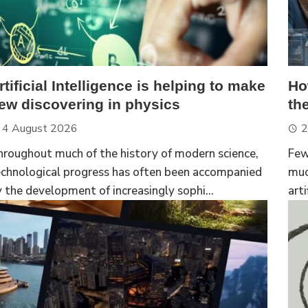
rtificial Intelligence is helping to make
Ho
ew discovering in physics
th
4 August 2026
2
hroughout much of the history of modern science,
Few
echnological progress has often been accompanied
muc
 the development of increasingly sophi...
arti