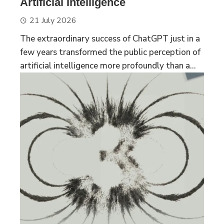
Artificial Intelligence
21 July 2026
The extraordinary success of ChatGPT just in a
few years transformed the public perception of
artificial intelligence more profoundly than a...