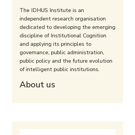
The IDHUS Institute is an
independent research organisation
dedicated to developing the emerging
discipline of Institutional Cognition
and applying its principles to
governance, public administration,
public policy and the future evolution
of intelligent public institutions.
About us