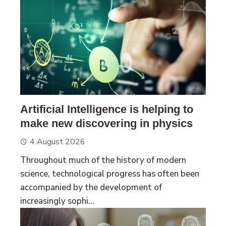
Artificial Intelligence is helping to
make new discovering in physics
4 August 2026
Throughout much of the history of modern
science, technological progress has often been
accompanied by the development of
increasingly sophi...