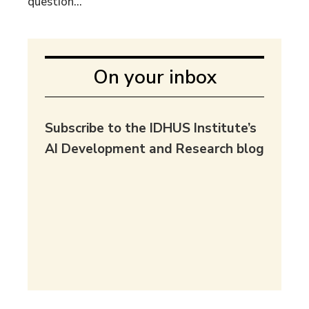
question...
On your inbox
Subscribe to the IDHUS Institute’s
AI Development and Research blog