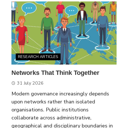
RESEARCH ARTICLES
Networks That Think Together
31 July 2026
Modern governance increasingly depends
upon networks rather than isolated
organisations. Public institutions
collaborate across administrative,
geographical and disciplinary boundaries in