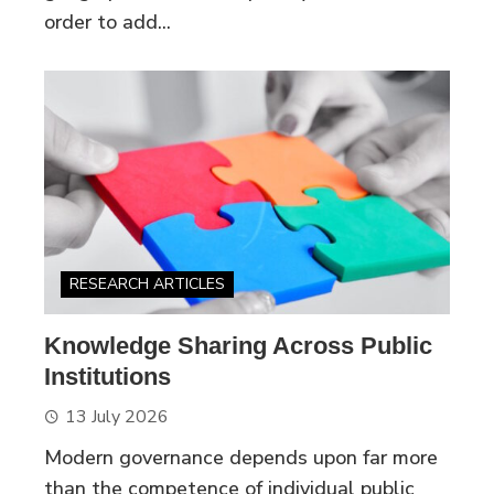
order to add...
RESEARCH ARTICLES
Knowledge Sharing Across Public
Institutions
13 July 2026
Modern governance depends upon far more
than the competence of individual public