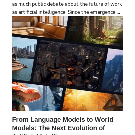
as much public debate about the future of work
as artificial intelligence. Since the emergence ...
From Language Models to World
Models: The Next Evolution of