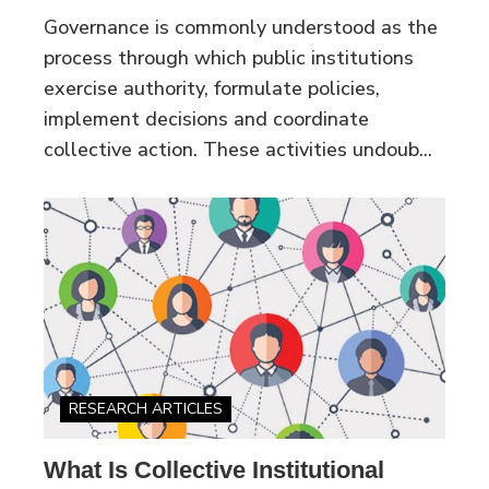
Governance is commonly understood as the
process through which public institutions
exercise authority, formulate policies,
implement decisions and coordinate
collective action. These activities undoub...
RESEARCH ARTICLES
What Is Collective Institutional