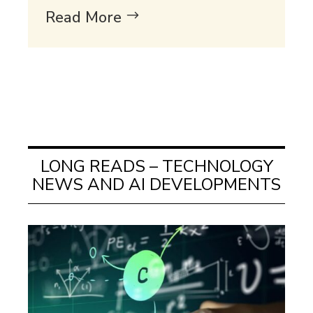
Read More
LONG READS – TECHNOLOGY
NEWS AND AI DEVELOPMENTS