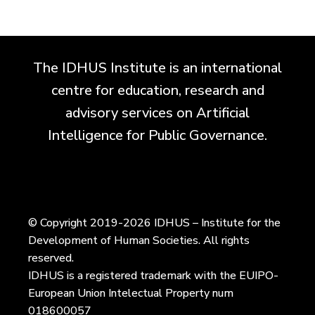
The IDHUS Institute is an international
centre for education, research and
advisory services on Artificial
Intelligence for Public Governance.
© Copyright 2019-2026 IDHUS – Institute for the
Development of Human Societies. All rights
reserved.
IDHUS is a registered trademark with the EUIPO-
European Union Intelectual Property num
018600057