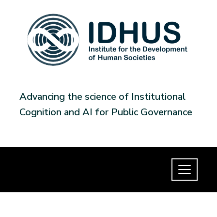
Advancing the science of Institutional
Cognition and AI for Public Governance