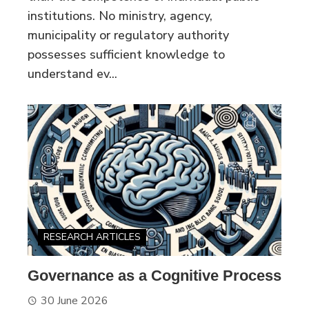
institutions. No ministry, agency,
municipality or regulatory authority
possesses sufficient knowledge to
understand ev...
RESEARCH ARTICLES
Governance as a Cognitive Process
30 June 2026