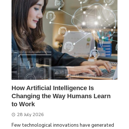
How Artificial Intelligence Is
Changing the Way Humans Learn
to Work
28 July 2026
Few technological innovations have generated