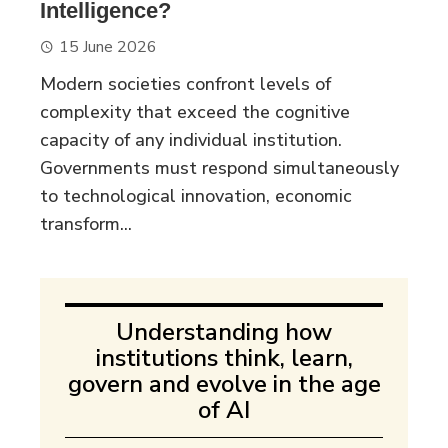
Intelligence?
15 June 2026
Modern societies confront levels of
complexity that exceed the cognitive
capacity of any individual institution.
Governments must respond simultaneously
to technological innovation, economic
transform...
Understanding how
institutions think, learn,
govern and evolve in the age
of AI