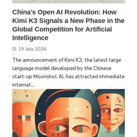
China’s Open AI Revolution: How
Kimi K3 Signals a New Phase in the
Global Competition for Artificial
Intelligence
19 July 2026
The announcement of Kimi K3, the latest large
language model developed by the Chinese
start-up Moonshot AI, has attracted immediate
internat...