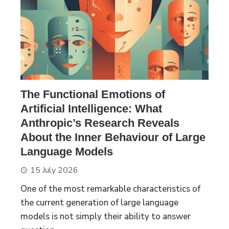
The Functional Emotions of
Artificial Intelligence: What
Anthropic’s Research Reveals
About the Inner Behaviour of Large
Language Models
15 July 2026
One of the most remarkable characteristics of
the current generation of large language
models is not simply their ability to answer