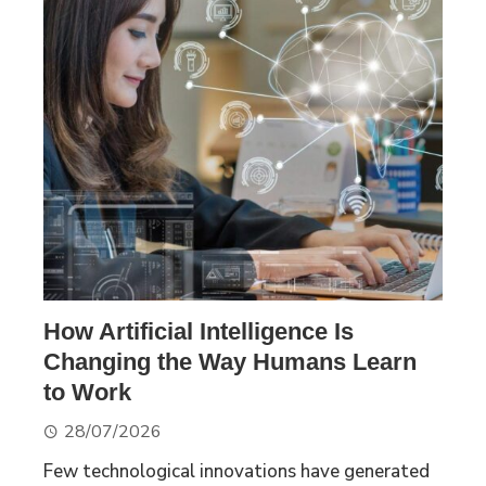
How Artificial Intelligence Is
Changing the Way Humans Learn
to Work
28/07/2026
Few technological innovations have generated