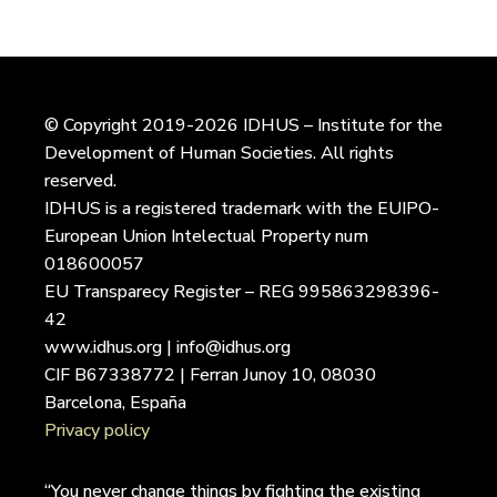
© Copyright 2019-2026 IDHUS – Institute for the
Development of Human Societies. All rights
reserved.
IDHUS is a registered trademark with the EUIPO-
European Union Intelectual Property num
018600057
EU Transparecy Register – REG 995863298396-
42
www.idhus.org | info@idhus.org
CIF B67338772 | Ferran Junoy 10, 08030
Barcelona, España
Privacy policy
“You never change things by fighting the existing