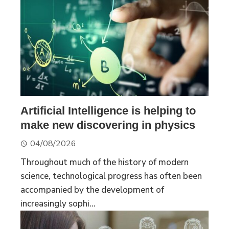
Artificial Intelligence is helping to
make new discovering in physics
04/08/2026
Throughout much of the history of modern
science, technological progress has often been
accompanied by the development of
increasingly sophi...