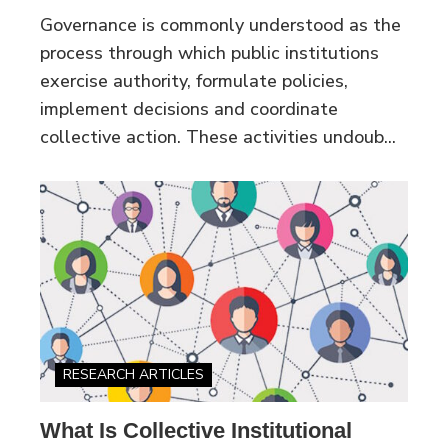
Governance is commonly understood as the
process through which public institutions
exercise authority, formulate policies,
implement decisions and coordinate
collective action. These activities undoub...
RESEARCH ARTICLES
What Is Collective Institutional