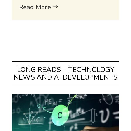
Read More
LONG READS – TECHNOLOGY
NEWS AND AI DEVELOPMENTS