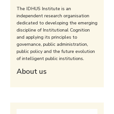
The IDHUS Institute is an
independent research organisation
dedicated to developing the emerging
discipline of Institutional Cognition
and applying its principles to
governance, public administration,
public policy and the future evolution
of intelligent public institutions.
About us