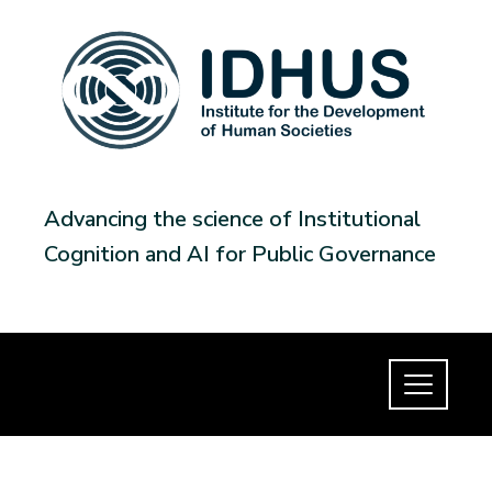
Advancing the science of Institutional
Cognition and AI for Public Governance