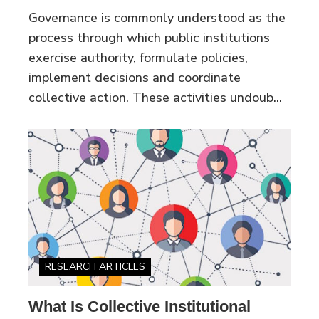
Governance is commonly understood as the
process through which public institutions
exercise authority, formulate policies,
implement decisions and coordinate
collective action. These activities undoub...
RESEARCH ARTICLES
What Is Collective Institutional