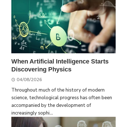
When Artificial Intelligence Starts
Discovering Physics
04/08/2026
Throughout much of the history of modern
science, technological progress has often been
accompanied by the development of
increasingly sophi...