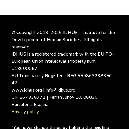
© Copyright 2019-2026 IDHUS – Institute for the
Development of Human Societies. All rights
reserved.
IDHUS is a registered trademark with the EUIPO-
European Union Intelectual Property num
018600057
EU Transparecy Register – REG 995863298396-
42
www.idhus.org | info@idhus.org
CIF B67338772 | Ferran Junoy 10, 08030
Barcelona, España
Privacy policy
“You never change things by fighting the existing