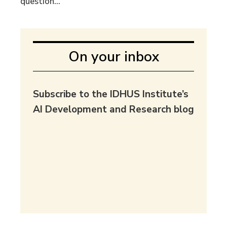
question...
On your inbox
Subscribe to the IDHUS Institute’s
AI Development and Research blog