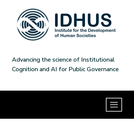
Advancing the science of Institutional
Cognition and AI for Public Governance