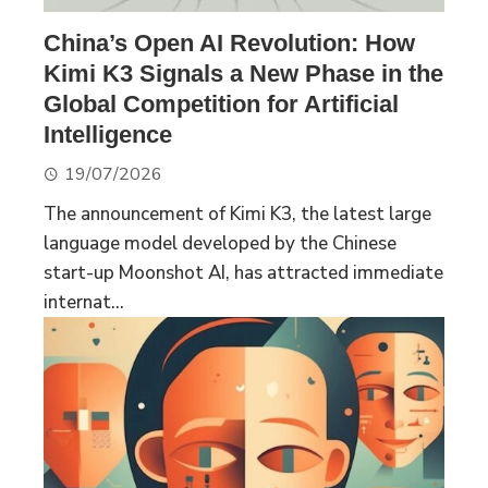
China’s Open AI Revolution: How
Kimi K3 Signals a New Phase in the
Global Competition for Artificial
Intelligence
19/07/2026
The announcement of Kimi K3, the latest large
language model developed by the Chinese
start-up Moonshot AI, has attracted immediate
internat...