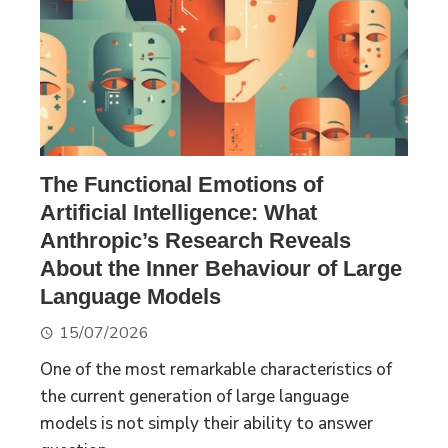
The Functional Emotions of
Artificial Intelligence: What
Anthropic’s Research Reveals
About the Inner Behaviour of Large
Language Models
15/07/2026
One of the most remarkable characteristics of
the current generation of large language
models is not simply their ability to answer