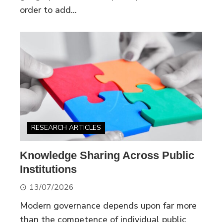
order to add...
RESEARCH ARTICLES
Knowledge Sharing Across Public
Institutions
13/07/2026
Modern governance depends upon far more
than the competence of individual public