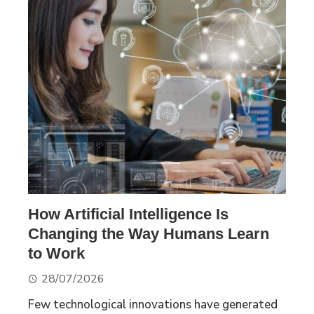
How Artificial Intelligence Is
Changing the Way Humans Learn
to Work
28/07/2026
Few technological innovations have generated