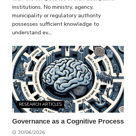
institutions. No ministry, agency,
municipality or regulatory authority
possesses sufficient knowledge to
understand ev...
RESEARCH ARTICLES
Governance as a Cognitive Process
30/06/2026