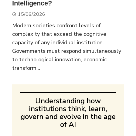
Intelligence?
15/06/2026
Modern societies confront levels of
complexity that exceed the cognitive
capacity of any individual institution.
Governments must respond simultaneously
to technological innovation, economic
transform...
Understanding how
institutions think, learn,
govern and evolve in the age
of AI