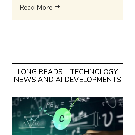
Read More
LONG READS – TECHNOLOGY
NEWS AND AI DEVELOPMENTS