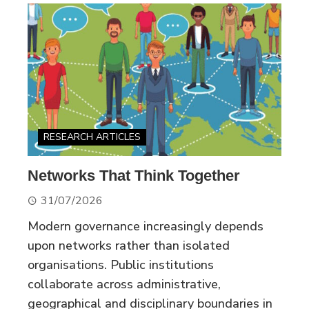
RESEARCH ARTICLES
Networks That Think Together
31/07/2026
Modern governance increasingly depends
upon networks rather than isolated
organisations. Public institutions
collaborate across administrative,
geographical and disciplinary boundaries in