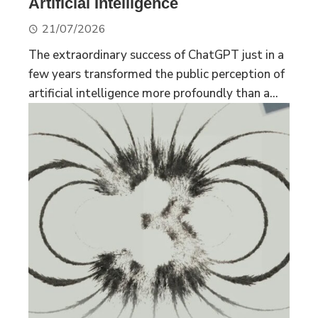
Artificial Intelligence
21/07/2026
The extraordinary success of ChatGPT just in a
few years transformed the public perception of
artificial intelligence more profoundly than a...