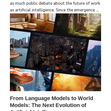
as much public debate about the future of work
as artificial intelligence. Since the emergence ...
From Language Models to World
Models: The Next Evolution of