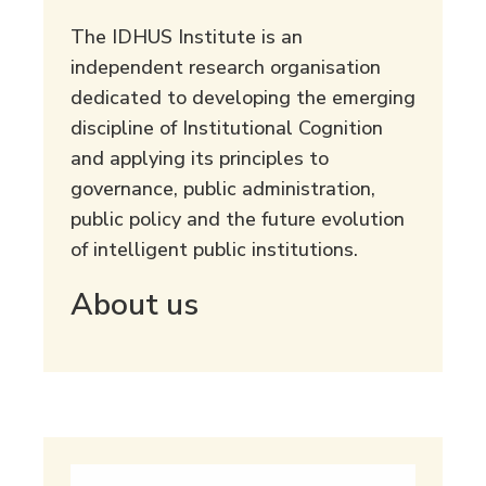
The IDHUS Institute is an
independent research organisation
dedicated to developing the emerging
discipline of Institutional Cognition
and applying its principles to
governance, public administration,
public policy and the future evolution
of intelligent public institutions.
About us