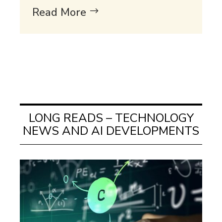
Read More
LONG READS – TECHNOLOGY
NEWS AND AI DEVELOPMENTS