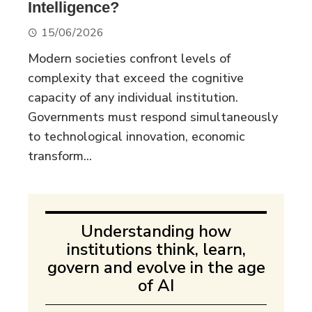
Intelligence?
15/06/2026
Modern societies confront levels of
complexity that exceed the cognitive
capacity of any individual institution.
Governments must respond simultaneously
to technological innovation, economic
transform...
Understanding how
institutions think, learn,
govern and evolve in the age
of AI