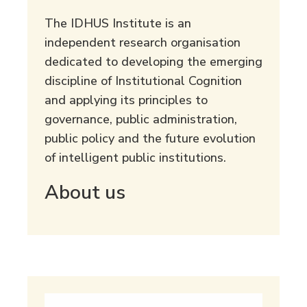
The IDHUS Institute is an
independent research organisation
dedicated to developing the emerging
discipline of Institutional Cognition
and applying its principles to
governance, public administration,
public policy and the future evolution
of intelligent public institutions.
About us