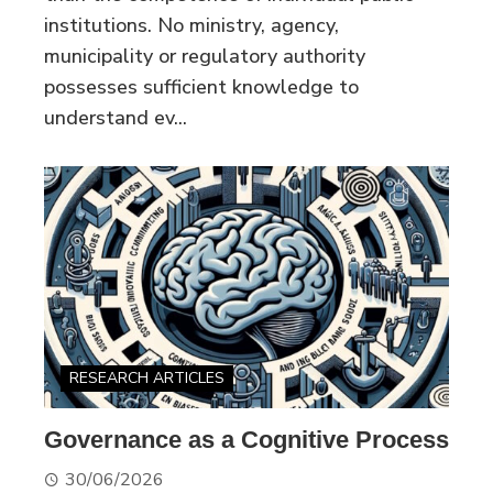
institutions. No ministry, agency,
municipality or regulatory authority
possesses sufficient knowledge to
understand ev...
RESEARCH ARTICLES
Governance as a Cognitive Process
30/06/2026