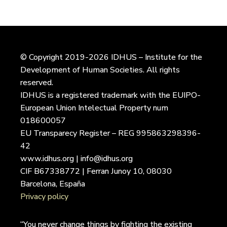
© Copyright 2019-2026 IDHUS – Institute for the
Development of Human Societies. All rights
reserved.
IDHUS is a registered trademark with the EUIPO-
European Union Intelectual Property num
018600057
EU Transparecy Register – REG 995863298396-
42
www.idhus.org | info@idhus.org
CIF B67338772 | Ferran Junoy 10, 08030
Barcelona, España
Privacy policy
“You never change things by fighting the existing