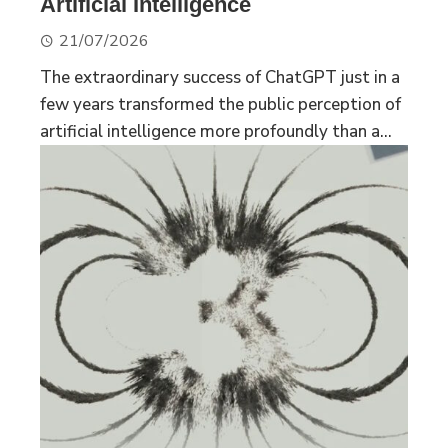
Artificial Intelligence
21/07/2026
The extraordinary success of ChatGPT just in a
few years transformed the public perception of
artificial intelligence more profoundly than a...