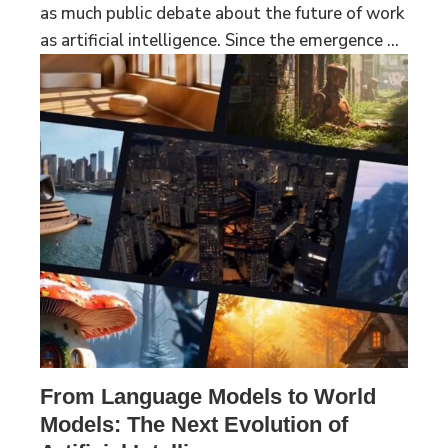
as much public debate about the future of work
as artificial intelligence. Since the emergence ...
From Language Models to World
Models: The Next Evolution of