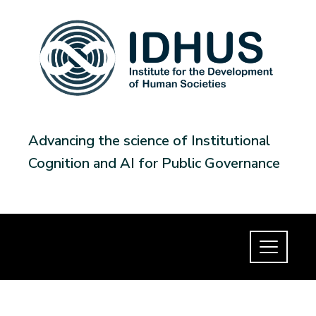
Advancing the science of Institutional
Cognition and AI for Public Governance