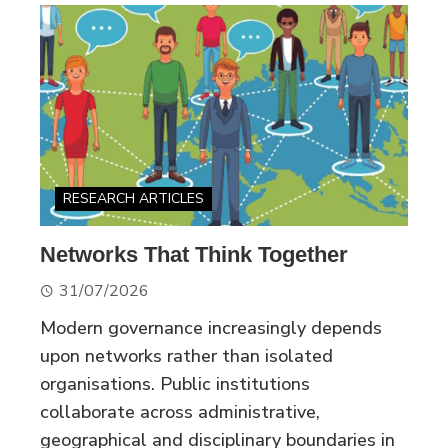
RESEARCH ARTICLES
Networks That Think Together
31/07/2026
Modern governance increasingly depends
upon networks rather than isolated
organisations. Public institutions
collaborate across administrative,
geographical and disciplinary boundaries in