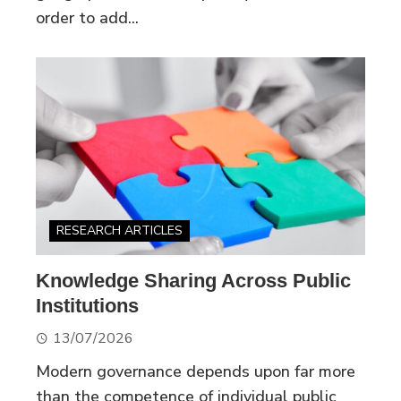
order to add...
RESEARCH ARTICLES
Knowledge Sharing Across Public
Institutions
13/07/2026
Modern governance depends upon far more
than the competence of individual public