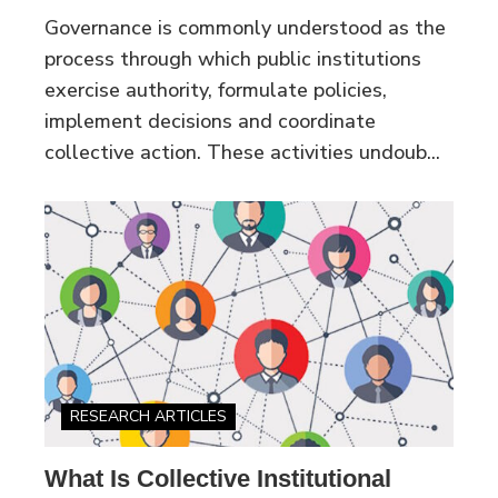
Governance is commonly understood as the
process through which public institutions
exercise authority, formulate policies,
implement decisions and coordinate
collective action. These activities undoub...
RESEARCH ARTICLES
What Is Collective Institutional