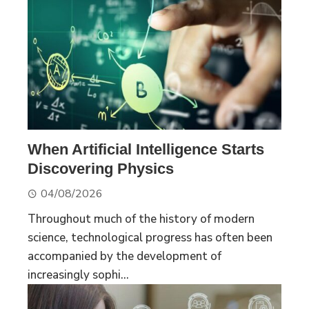
When Artificial Intelligence Starts
Discovering Physics
04/08/2026
Throughout much of the history of modern
science, technological progress has often been
accompanied by the development of
increasingly sophi...