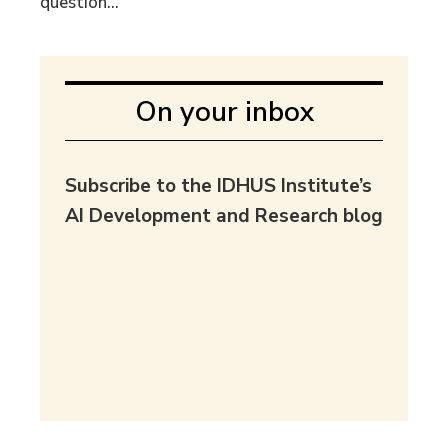
question...
On your inbox
Subscribe to the IDHUS Institute’s
AI Development and Research blog