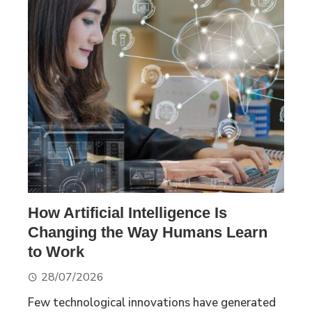
How Artificial Intelligence Is
Changing the Way Humans Learn
to Work
28/07/2026
Few technological innovations have generated