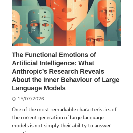
The Functional Emotions of
Artificial Intelligence: What
Anthropic’s Research Reveals
About the Inner Behaviour of Large
Language Models
15/07/2026
One of the most remarkable characteristics of
the current generation of large language
models is not simply their ability to answer