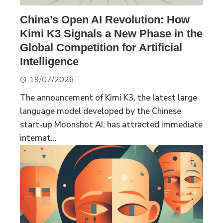
China’s Open AI Revolution: How
Kimi K3 Signals a New Phase in the
Global Competition for Artificial
Intelligence
19/07/2026
The announcement of Kimi K3, the latest large
language model developed by the Chinese
start-up Moonshot AI, has attracted immediate
internat...