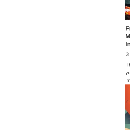
F
M
I
Th
ye
in