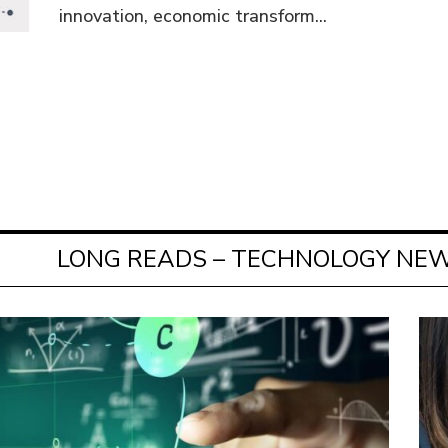
innovation, economic transform...
LONG READS – TECHNOLOGY NEW