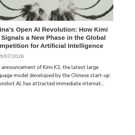
ina’s Open AI Revolution: How Kimi
 Signals a New Phase in the Global
petition for Artificial Intelligence
9/07/2026
 announcement of Kimi K3, the latest large
guage model developed by the Chinese start-up
nshot AI, has attracted immediate internat...