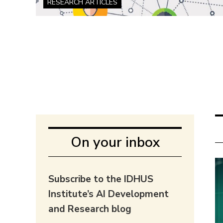
RESEARCH ARTICLES
On your inbox
Subscribe to the IDHUS
Institute’s AI Development
and Research blog