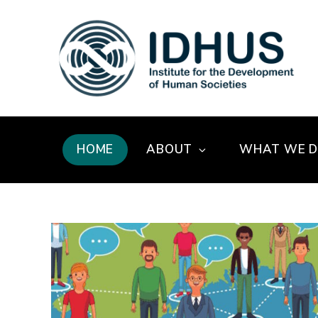
HOME
ABOUT
WHAT WE 