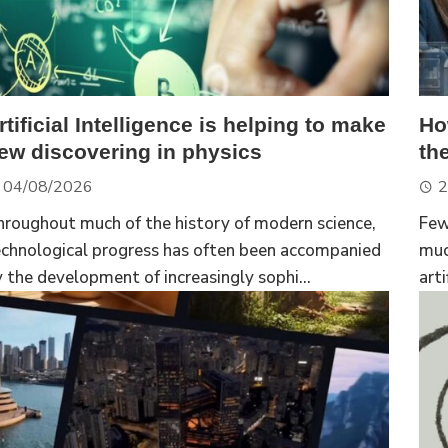
rtificial Intelligence is helping to make
Ho
ew discovering in physics
th
04/08/2026
2
hroughout much of the history of modern science,
Few
echnological progress has often been accompanied
muc
 the development of increasingly sophi...
arti