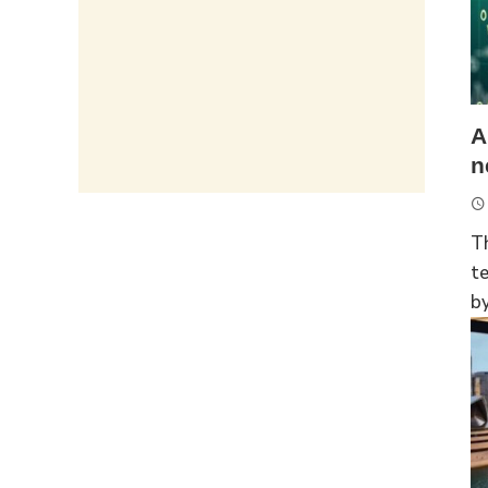
A
n
T
t
by