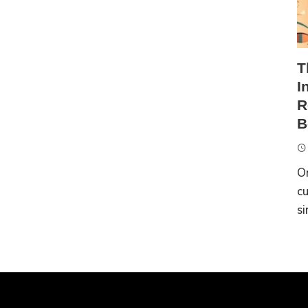
T
I
R
B
On
cu
si