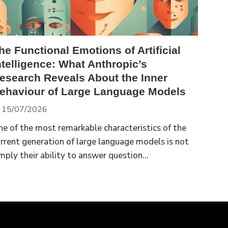
he Functional Emotions of Artificial
ntelligence: What Anthropic’s
esearch Reveals About the Inner
ehaviour of Large Language Models
15/07/2026
e of the most remarkable characteristics of the
rrent generation of large language models is not
mply their ability to answer question...