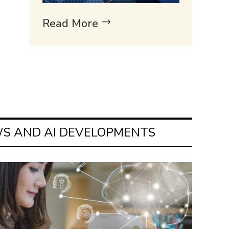
Read More
S AND AI DEVELOPMENTS