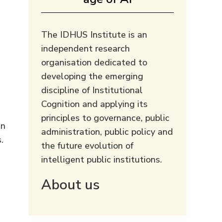
The IDHUS Institute is an
independent research
organisation dedicated to
developing the emerging
discipline of Institutional
Cognition and applying its
principles to governance, public
an
administration, public policy and
.
the future evolution of
intelligent public institutions.
About us