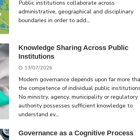
Public institutions collaborate across
administrative, geographical and disciplinary
boundaries in order to add...
Knowledge Sharing Across Public
Institutions
13/07/2026
Modern governance depends upon far more th
the competence of individual public institutions
No ministry, agency, municipality or regulatory
authority possesses sufficient knowledge to
understand ev...
Governance as a Cognitive Process