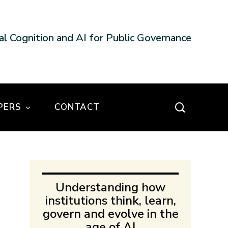
nal Cognition and AI for Public Governance
PERS
CONTACT
Understanding how
institutions think, learn,
govern and evolve in the
age of AI