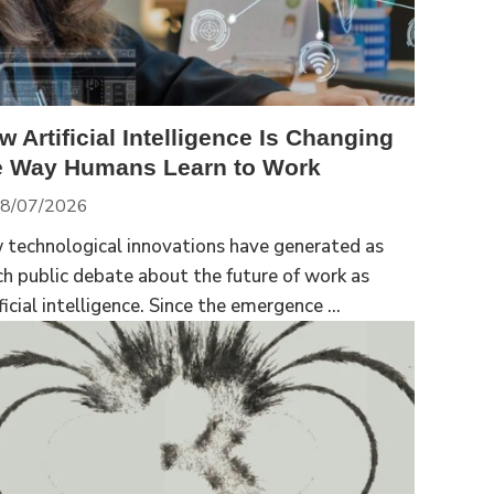
w Artificial Intelligence Is Changing
e Way Humans Learn to Work
8/07/2026
 technological innovations have generated as
h public debate about the future of work as
ficial intelligence. Since the emergence ...