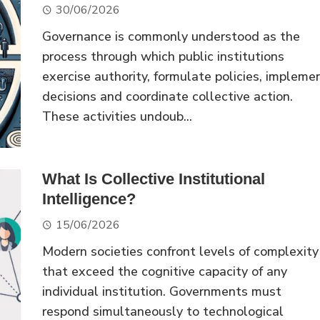
30/06/2026
Governance is commonly understood as the
process through which public institutions
exercise authority, formulate policies, impleme
decisions and coordinate collective action.
These activities undoub...
What Is Collective Institutional
Intelligence?
15/06/2026
Modern societies confront levels of complexity
that exceed the cognitive capacity of any
individual institution. Governments must
respond simultaneously to technological