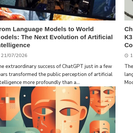
rom Language Models to World
Ch
odels: The Next Evolution of Artificial
K3
ntelligence
Com
21/07/2026
1
e extraordinary success of ChatGPT just in a few
The
ars transformed the public perception of artificial
lan
telligence more profoundly than a...
Moo