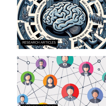
RESEARCH ARTICLES