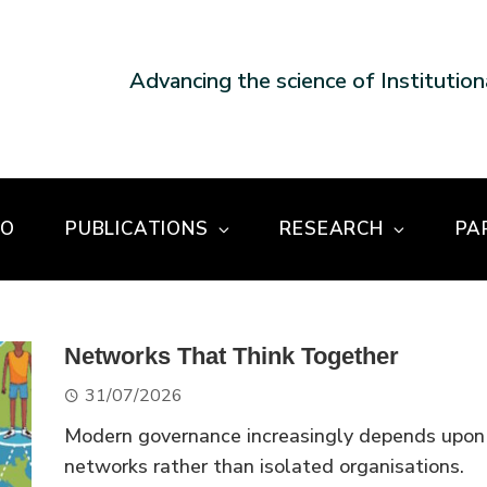
Advancing the science of Institutio
DO
PUBLICATIONS
RESEARCH
PA
Networks That Think Together
31/07/2026
Modern governance increasingly depends upon
networks rather than isolated organisations.