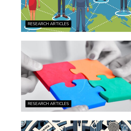
RESEARCH ARTICLES
RESEARCH ARTICLES