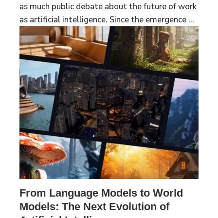
as much public debate about the future of work
as artificial intelligence. Since the emergence ...
From Language Models to World
Models: The Next Evolution of