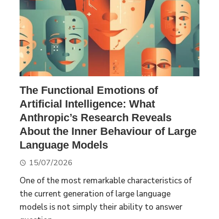
The Functional Emotions of
Artificial Intelligence: What
Anthropic’s Research Reveals
About the Inner Behaviour of Large
Language Models
15/07/2026
One of the most remarkable characteristics of
the current generation of large language
models is not simply their ability to answer