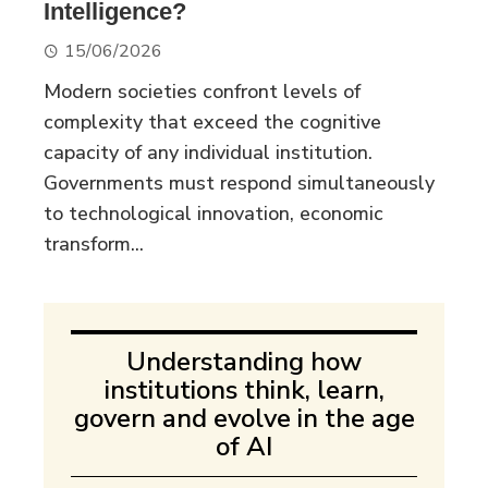
Intelligence?
15/06/2026
Modern societies confront levels of
complexity that exceed the cognitive
capacity of any individual institution.
Governments must respond simultaneously
to technological innovation, economic
transform...
Understanding how
institutions think, learn,
govern and evolve in the age
of AI