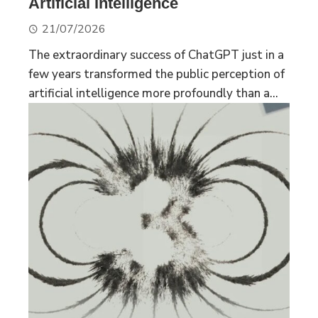
Artificial Intelligence
21/07/2026
The extraordinary success of ChatGPT just in a
few years transformed the public perception of
artificial intelligence more profoundly than a...