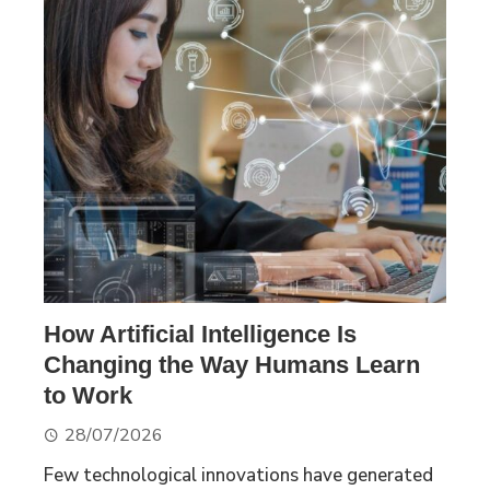
How Artificial Intelligence Is
Changing the Way Humans Learn
to Work
28/07/2026
Few technological innovations have generated