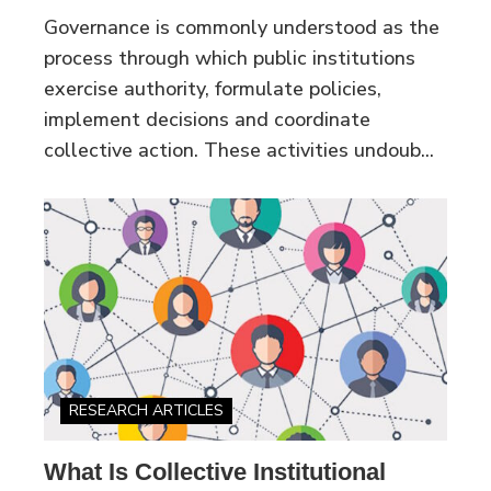
Governance is commonly understood as the
process through which public institutions
exercise authority, formulate policies,
implement decisions and coordinate
collective action. These activities undoub...
RESEARCH ARTICLES
What Is Collective Institutional