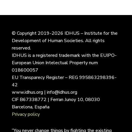
© Copyright 2019-2026 IDHUS – Institute for the
Development of Human Societies. All rights
reserved.
IDHUS is a registered trademark with the EUIPO-
European Union Intelectual Property num
018600057
EU Transparecy Register – REG 995863298396-
42
www.idhus.org | info@idhus.org
CIF B67338772 | Ferran Junoy 10, 08030
Barcelona, España
Privacy policy
“You never change things by fighting the existing