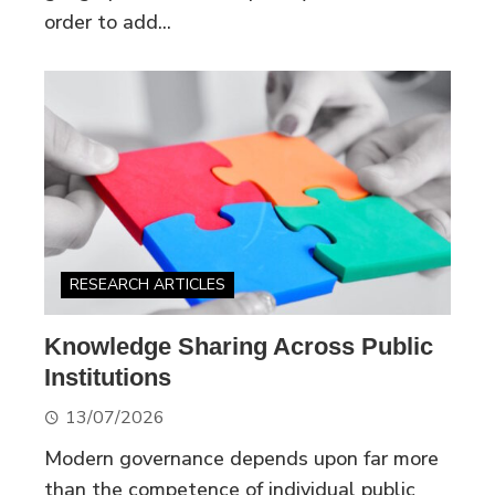
order to add...
RESEARCH ARTICLES
Knowledge Sharing Across Public
Institutions
13/07/2026
Modern governance depends upon far more
than the competence of individual public