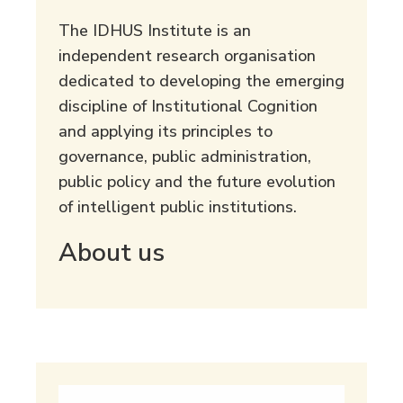
The IDHUS Institute is an
independent research organisation
dedicated to developing the emerging
discipline of Institutional Cognition
and applying its principles to
governance, public administration,
public policy and the future evolution
of intelligent public institutions.
About us