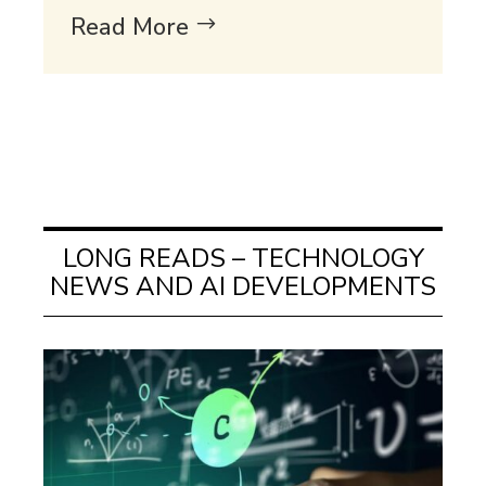
Read More
LONG READS – TECHNOLOGY
NEWS AND AI DEVELOPMENTS