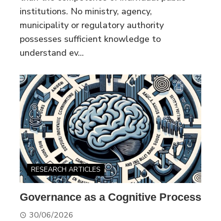
institutions. No ministry, agency,
municipality or regulatory authority
possesses sufficient knowledge to
understand ev...
RESEARCH ARTICLES
Governance as a Cognitive Process
30/06/2026