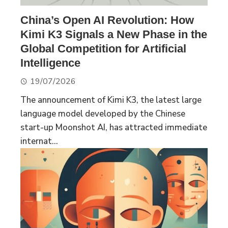
China’s Open AI Revolution: How
Kimi K3 Signals a New Phase in the
Global Competition for Artificial
Intelligence
19/07/2026
The announcement of Kimi K3, the latest large
language model developed by the Chinese
start-up Moonshot AI, has attracted immediate
internat...