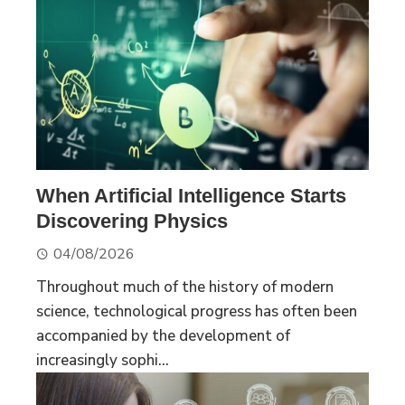
When Artificial Intelligence Starts
Discovering Physics
04/08/2026
Throughout much of the history of modern
science, technological progress has often been
accompanied by the development of
increasingly sophi...