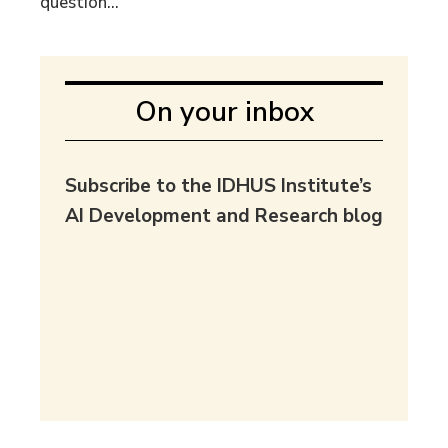
question...
On your inbox
Subscribe to the IDHUS Institute’s
AI Development and Research blog