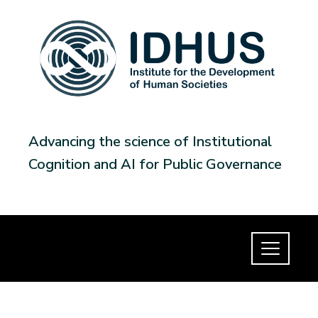
Advancing the science of Institutional
Cognition and AI for Public Governance