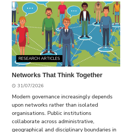
RESEARCH ARTICLES
Networks That Think Together
31/07/2026
Modern governance increasingly depends
upon networks rather than isolated
organisations. Public institutions
collaborate across administrative,
geographical and disciplinary boundaries in