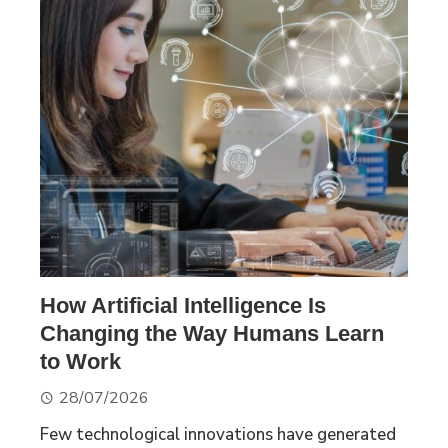
How Artificial Intelligence Is
Changing the Way Humans Learn
to Work
28/07/2026
Few technological innovations have generated