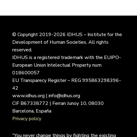
© Copyright 2019-2026 IDHUS – Institute for the
Development of Human Societies. All rights
reserved.
IDHUS is a registered trademark with the EUIPO-
European Union Intelectual Property num
018600057
EU Transparecy Register – REG 995863298396-
42
www.idhus.org | info@idhus.org
CIF B67338772 | Ferran Junoy 10, 08030
Barcelona, España
Privacy policy
“You never change things by fighting the existing