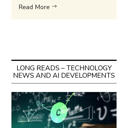
Read More
LONG READS – TECHNOLOGY
NEWS AND AI DEVELOPMENTS