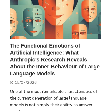
The Functional Emotions of
Artificial Intelligence: What
Anthropic’s Research Reveals
About the Inner Behaviour of Large
Language Models
15/07/2026
One of the most remarkable characteristics of
the current generation of large language
models is not simply their ability to answer