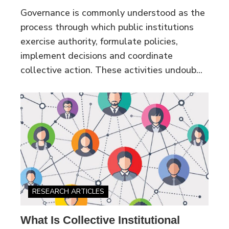
Governance is commonly understood as the
process through which public institutions
exercise authority, formulate policies,
implement decisions and coordinate
collective action. These activities undoub...
RESEARCH ARTICLES
What Is Collective Institutional