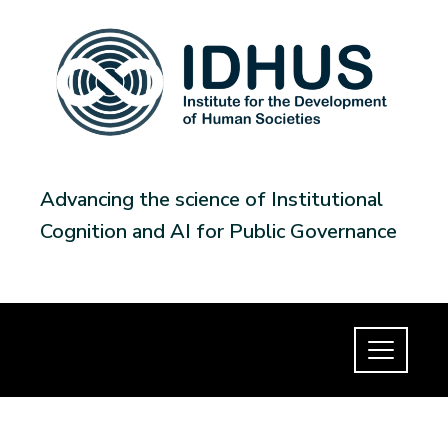
Advancing the science of Institutional
Cognition and AI for Public Governance