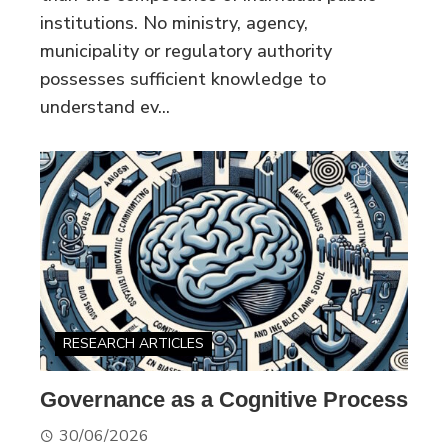
institutions. No ministry, agency,
municipality or regulatory authority
possesses sufficient knowledge to
understand ev...
RESEARCH ARTICLES
Governance as a Cognitive Process
30/06/2026