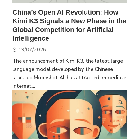
China’s Open AI Revolution: How
Kimi K3 Signals a New Phase in the
Global Competition for Artificial
Intelligence
19/07/2026
The announcement of Kimi K3, the latest large
language model developed by the Chinese
start-up Moonshot AI, has attracted immediate
internat...