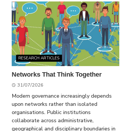
RESEARCH ARTICLES
Networks That Think Together
31/07/2026
Modern governance increasingly depends
upon networks rather than isolated
organisations. Public institutions
collaborate across administrative,
geographical and disciplinary boundaries in