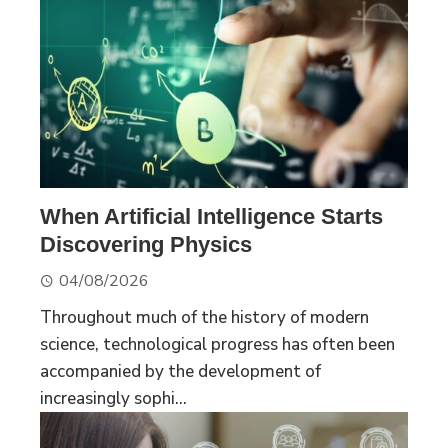
When Artificial Intelligence Starts
Discovering Physics
04/08/2026
Throughout much of the history of modern
science, technological progress has often been
accompanied by the development of
increasingly sophi...