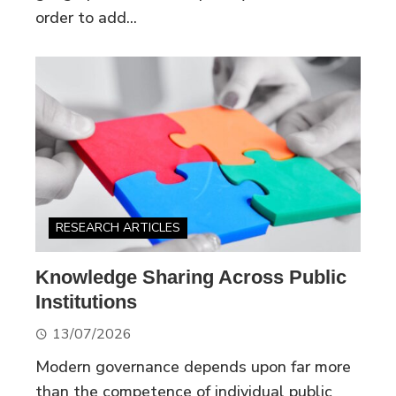
order to add...
RESEARCH ARTICLES
Knowledge Sharing Across Public
Institutions
13/07/2026
Modern governance depends upon far more
than the competence of individual public