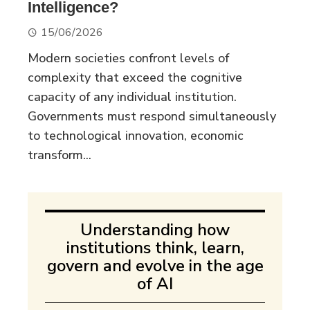
Intelligence?
15/06/2026
Modern societies confront levels of
complexity that exceed the cognitive
capacity of any individual institution.
Governments must respond simultaneously
to technological innovation, economic
transform...
Understanding how
institutions think, learn,
govern and evolve in the age
of AI