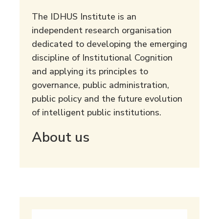
The IDHUS Institute is an
independent research organisation
dedicated to developing the emerging
discipline of Institutional Cognition
and applying its principles to
governance, public administration,
public policy and the future evolution
of intelligent public institutions.
About us