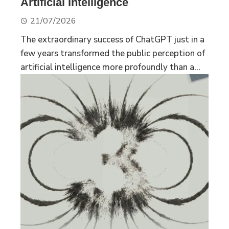
Artificial Intelligence
21/07/2026
The extraordinary success of ChatGPT just in a
few years transformed the public perception of
artificial intelligence more profoundly than a...