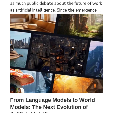
as much public debate about the future of work
as artificial intelligence. Since the emergence ...
From Language Models to World
Models: The Next Evolution of