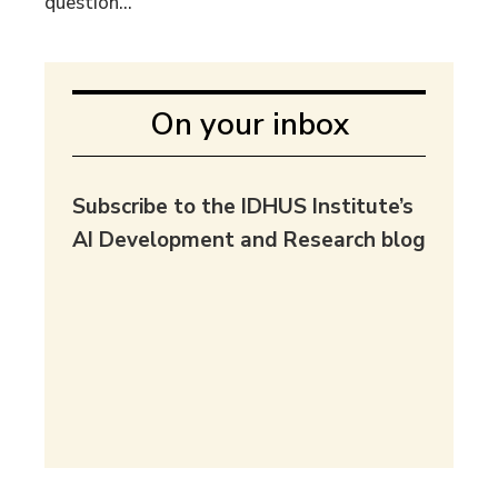
question...
On your inbox
Subscribe to the IDHUS Institute’s
AI Development and Research blog