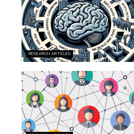
RESEARCH ARTICLES