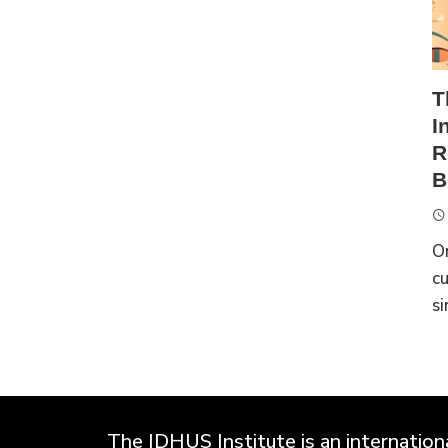
T
I
R
B
On
cu
si
The IDHUS Institute is an international