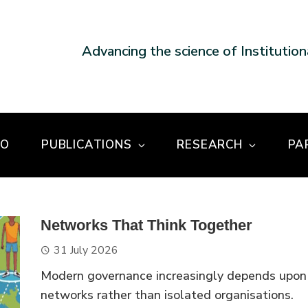
Advancing the science of Institutio
DO
PUBLICATIONS
RESEARCH
PA
Networks That Think Together
31 July 2026
Modern governance increasingly depends upon
networks rather than isolated organisations.