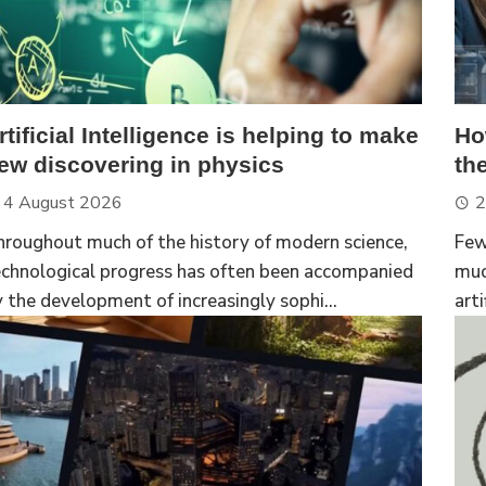
rtificial Intelligence is helping to make
Ho
ew discovering in physics
th
4 August 2026
2
hroughout much of the history of modern science,
Few
echnological progress has often been accompanied
muc
 the development of increasingly sophi...
arti