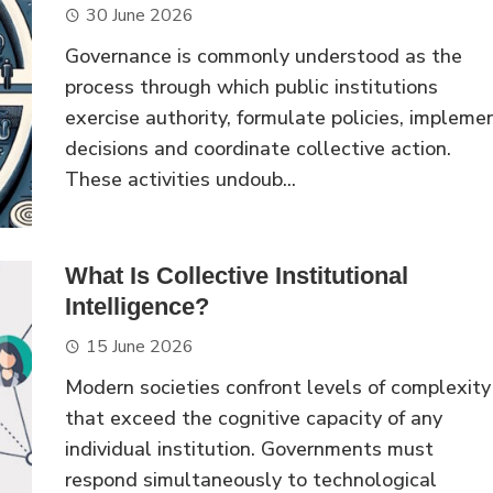
30 June 2026
Governance is commonly understood as the
process through which public institutions
exercise authority, formulate policies, impleme
decisions and coordinate collective action.
These activities undoub...
What Is Collective Institutional
Intelligence?
15 June 2026
Modern societies confront levels of complexity
that exceed the cognitive capacity of any
individual institution. Governments must
respond simultaneously to technological