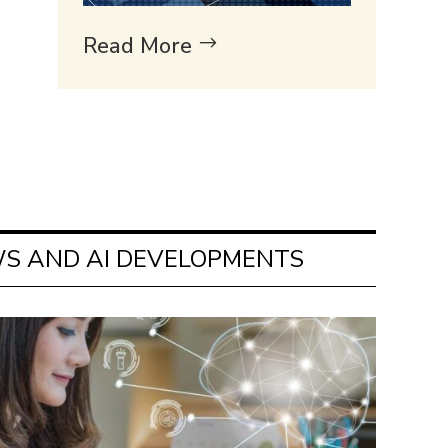
Read More
S AND AI DEVELOPMENTS