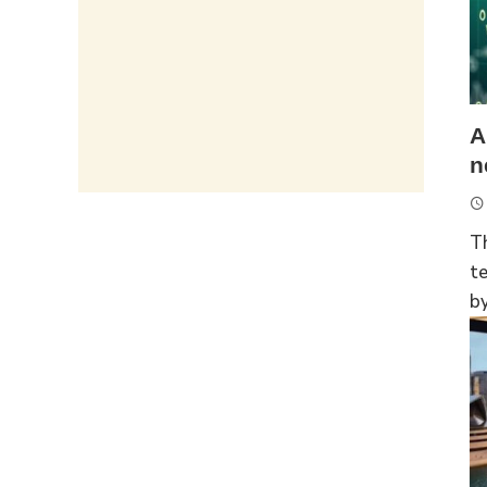
A
n
T
t
by