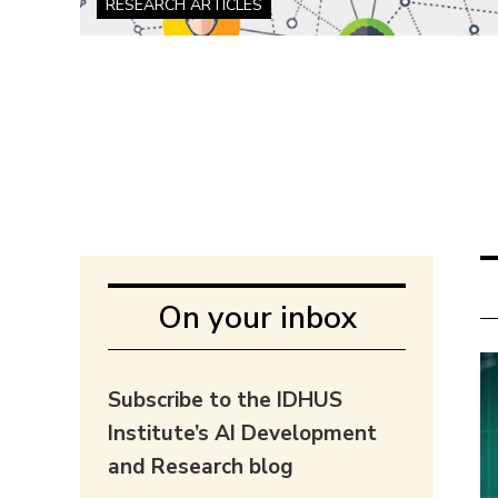
RESEARCH ARTICLES
On your inbox
Subscribe to the IDHUS
Institute’s AI Development
and Research blog