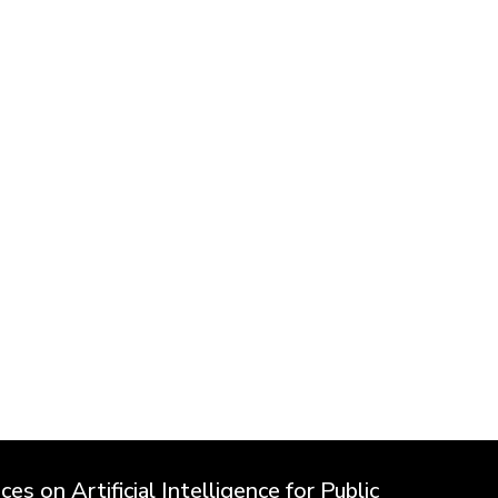
es on Artificial Intelligence for Public