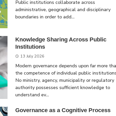
Public institutions collaborate across
administrative, geographical and disciplinary
boundaries in order to add...
Knowledge Sharing Across Public
Institutions
13 July 2026
Modern governance depends upon far more th
the competence of individual public institutions
No ministry, agency, municipality or regulatory
authority possesses sufficient knowledge to
understand ev...
Governance as a Cognitive Process