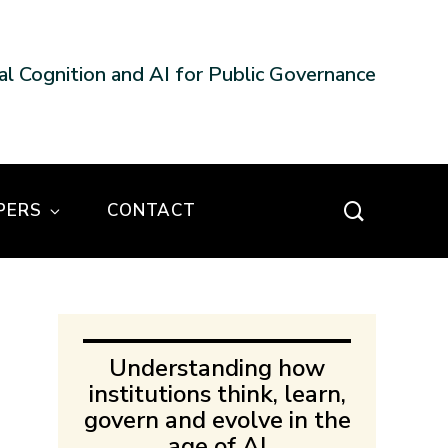
nal Cognition and AI for Public Governance
PERS
CONTACT
Understanding how
institutions think, learn,
govern and evolve in the
age of AI