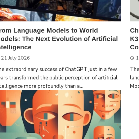
rom Language Models to World
Ch
odels: The Next Evolution of Artificial
K3
ntelligence
Com
21 July 2026
1
e extraordinary success of ChatGPT just in a few
The
ars transformed the public perception of artificial
lan
telligence more profoundly than a...
Moo