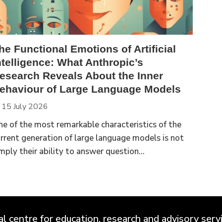
he Functional Emotions of Artificial
ntelligence: What Anthropic’s
esearch Reveals About the Inner
ehaviour of Large Language Models
15 July 2026
e of the most remarkable characteristics of the
rrent generation of large language models is not
mply their ability to answer question...
 centre for education, research and advisory servic