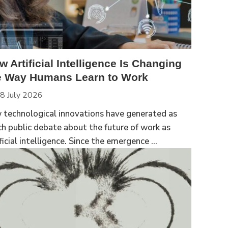
w Artificial Intelligence Is Changing
e Way Humans Learn to Work
8 July 2026
 technological innovations have generated as
h public debate about the future of work as
ficial intelligence. Since the emergence ...