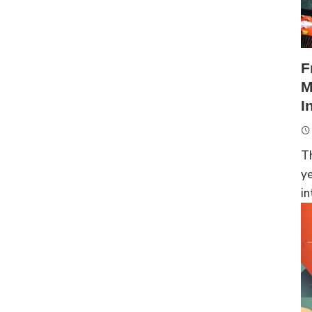
F
M
I
Th
ye
in