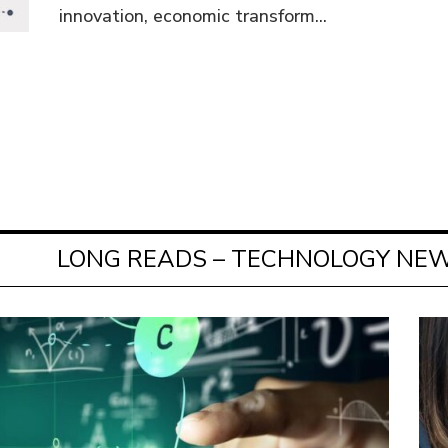
innovation, economic transform...
LONG READS – TECHNOLOGY NEW