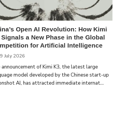
ina’s Open AI Revolution: How Kimi
 Signals a New Phase in the Global
petition for Artificial Intelligence
9 July 2026
 announcement of Kimi K3, the latest large
guage model developed by the Chinese start-up
nshot AI, has attracted immediate internat...