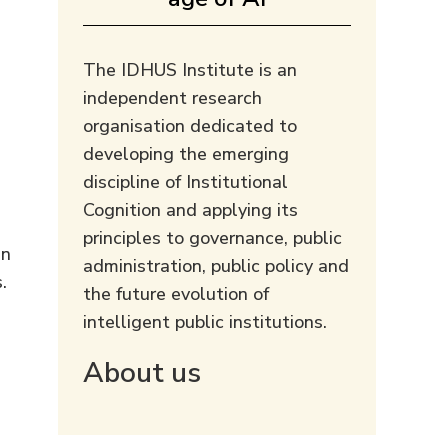
The IDHUS Institute is an
independent research
organisation dedicated to
developing the emerging
discipline of Institutional
Cognition and applying its
principles to governance, public
an
administration, public policy and
.
the future evolution of
intelligent public institutions.
About us