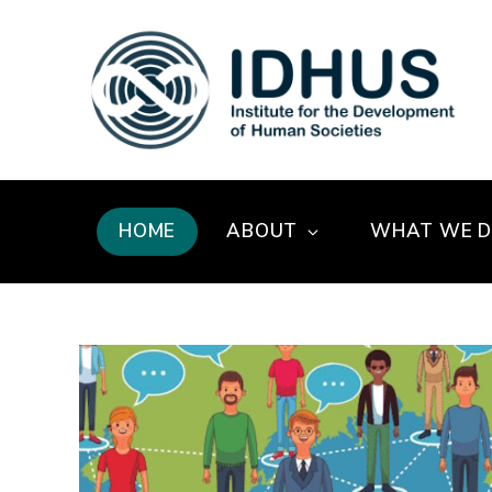
HOME
ABOUT
WHAT WE 