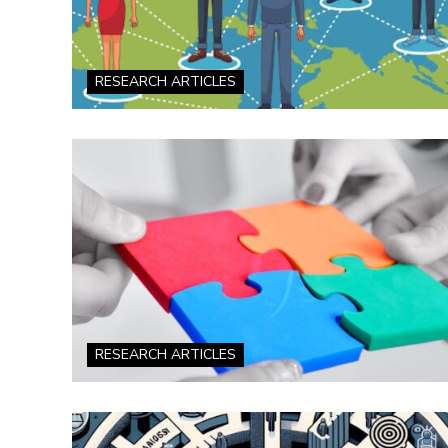
RESEARCH ARTICLES
RESEARCH ARTICLES