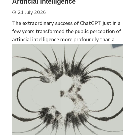
Artificial Intelligence
21 July 2026
The extraordinary success of ChatGPT just in a
few years transformed the public perception of
artificial intelligence more profoundly than a...