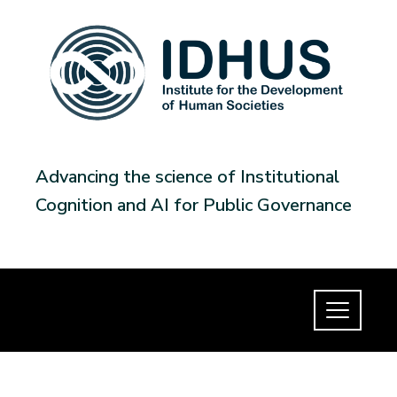
Advancing the science of Institutional
Cognition and AI for Public Governance