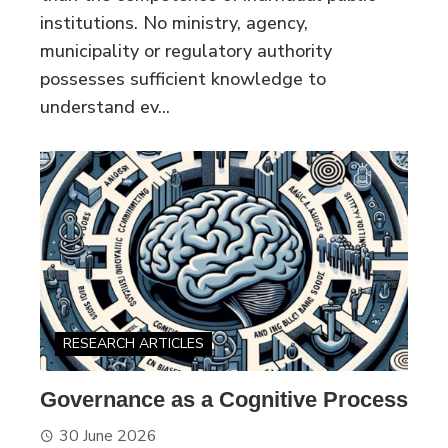
institutions. No ministry, agency,
municipality or regulatory authority
possesses sufficient knowledge to
understand ev...
RESEARCH ARTICLES
Governance as a Cognitive Process
30 June 2026