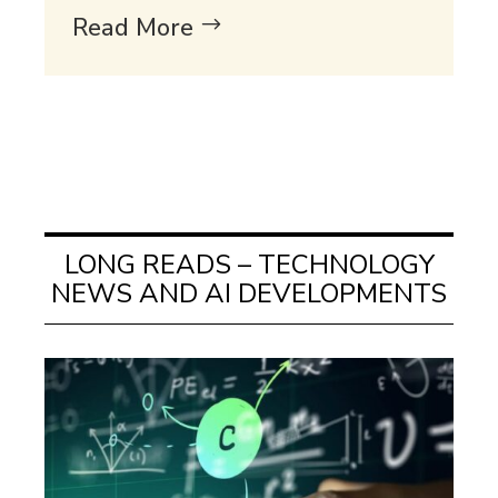
Read More
LONG READS – TECHNOLOGY
NEWS AND AI DEVELOPMENTS