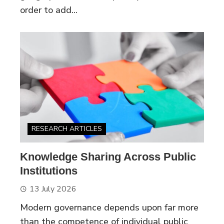
order to add...
RESEARCH ARTICLES
Knowledge Sharing Across Public
Institutions
13 July 2026
Modern governance depends upon far more
than the competence of individual public