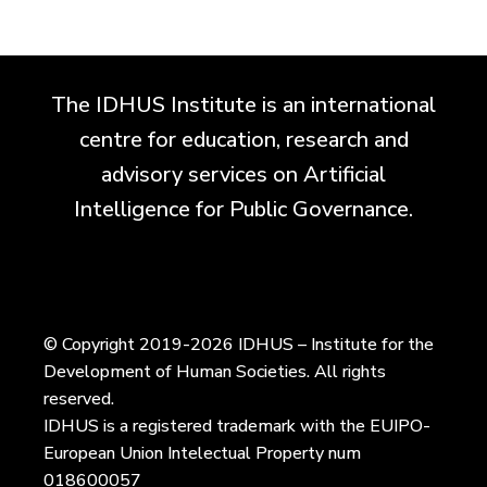
The IDHUS Institute is an international
centre for education, research and
advisory services on Artificial
Intelligence for Public Governance.
© Copyright 2019-2026 IDHUS – Institute for the
Development of Human Societies. All rights
reserved.
IDHUS is a registered trademark with the EUIPO-
European Union Intelectual Property num
018600057