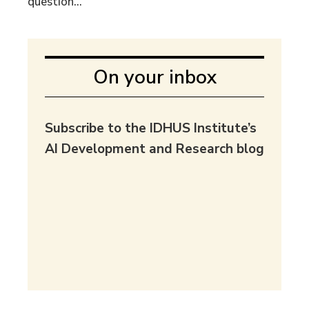
question...
On your inbox
Subscribe to the IDHUS Institute’s
AI Development and Research blog