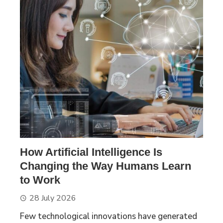
How Artificial Intelligence Is
Changing the Way Humans Learn
to Work
28 July 2026
Few technological innovations have generated