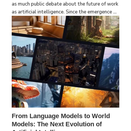
as much public debate about the future of work
as artificial intelligence. Since the emergence ...
From Language Models to World
Models: The Next Evolution of