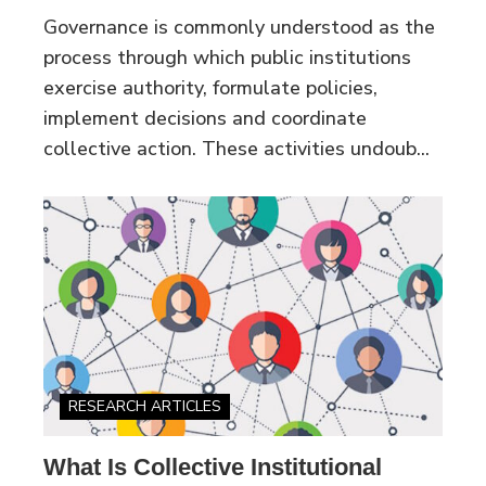
Governance is commonly understood as the
process through which public institutions
exercise authority, formulate policies,
implement decisions and coordinate
collective action. These activities undoub...
RESEARCH ARTICLES
What Is Collective Institutional