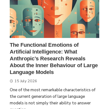
The Functional Emotions of
Artificial Intelligence: What
Anthropic’s Research Reveals
About the Inner Behaviour of Large
Language Models
15 July 2026
One of the most remarkable characteristics of
the current generation of large language
models is not simply their ability to answer