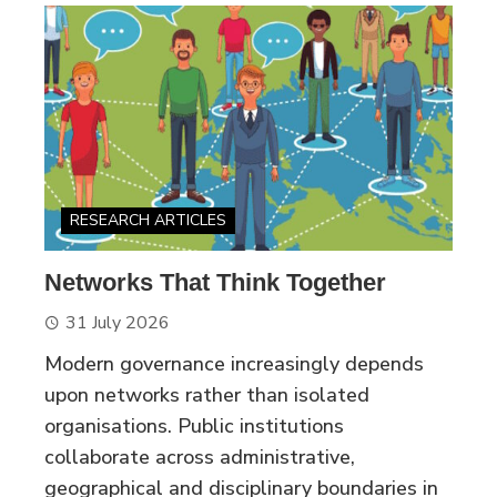
RESEARCH ARTICLES
Networks That Think Together
31 July 2026
Modern governance increasingly depends
upon networks rather than isolated
organisations. Public institutions
collaborate across administrative,
geographical and disciplinary boundaries in