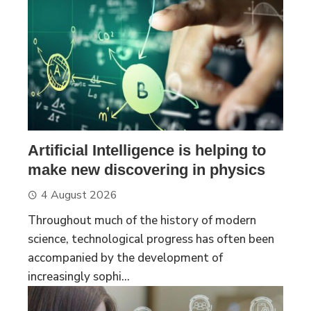
Artificial Intelligence is helping to
make new discovering in physics
4 August 2026
Throughout much of the history of modern
science, technological progress has often been
accompanied by the development of
increasingly sophi...