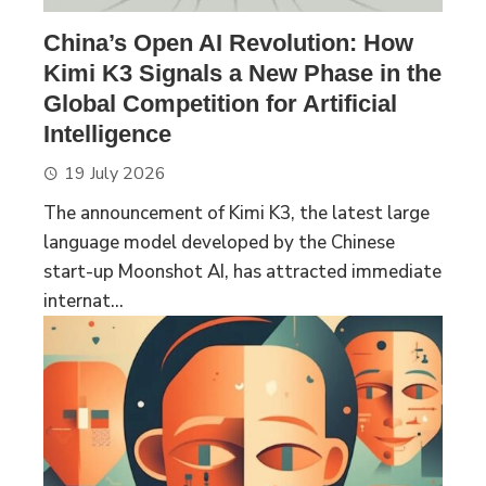
China’s Open AI Revolution: How
Kimi K3 Signals a New Phase in the
Global Competition for Artificial
Intelligence
19 July 2026
The announcement of Kimi K3, the latest large
language model developed by the Chinese
start-up Moonshot AI, has attracted immediate
internat...