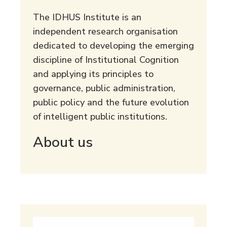
The IDHUS Institute is an
independent research organisation
dedicated to developing the emerging
discipline of Institutional Cognition
and applying its principles to
governance, public administration,
public policy and the future evolution
of intelligent public institutions.
About us