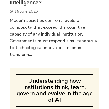
Intelligence?
15 June 2026
Modern societies confront levels of
complexity that exceed the cognitive
capacity of any individual institution.
Governments must respond simultaneously
to technological innovation, economic
transform...
Understanding how
institutions think, learn,
govern and evolve in the age
of AI